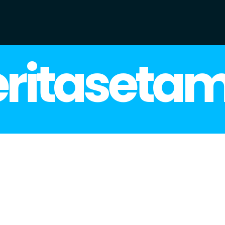
ritaseta