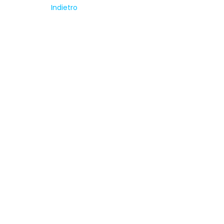
Indietro