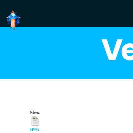
Ve
Files:
N°16