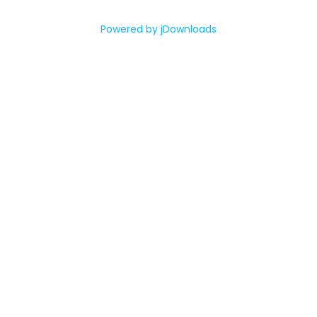
Powered by jDownloads