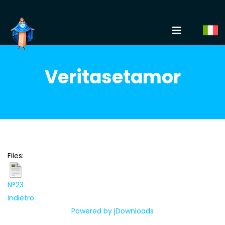
Veritasetamor
Files:
N°23
Indietro
Powered by jDownloads