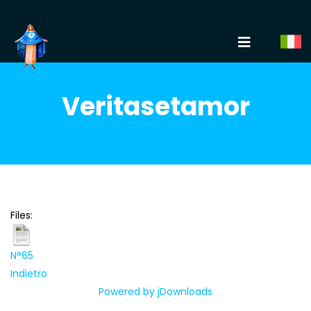
Veritasetamor
Files:
N°65
Indietro
Powered by jDownloads